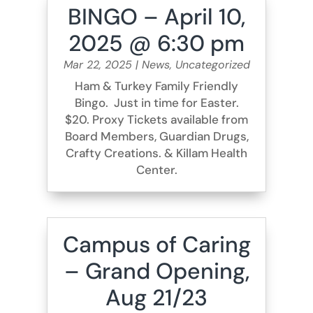
BINGO – April 10,
2025 @ 6:30 pm
Mar 22, 2025
|
News
,
Uncategorized
Ham & Turkey Family Friendly
Bingo. Just in time for Easter.
$20. Proxy Tickets available from
Board Members, Guardian Drugs,
Crafty Creations. & Killam Health
Center.
Campus of Caring
– Grand Opening,
Aug 21/23