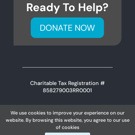
Ready To Help?
DONATE NOW
Charitable Tax Registration #
858279003RR0001
We use cookies to improve your experience on our
Content © 2026 Killam & District Health Care
website. By browsing this website, you agree to our use
Foundation
of cookies
DESIGNED BY: