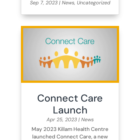
Sep 7, 2023
|
News
,
Uncategorized
Connect Care
Launch
Apr 25, 2023
|
News
May 2023 Killam Health Centre
launched Connect Care, a new