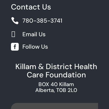
Contact Us

780-385-3741

Email Us

Follow Us
Killam & District Health
Care Foundation
BOX 40 Killam
Alberta, T0B 2L0