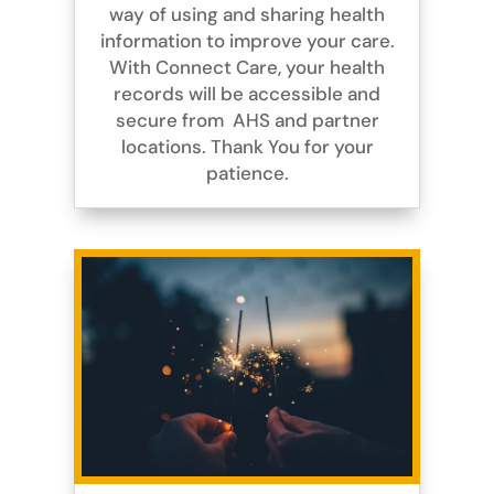
way of using and sharing health
information to improve your care.
With Connect Care, your health
records will be accessible and
secure from AHS and partner
locations. Thank You for your
patience.