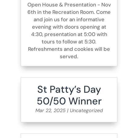
Open House & Presentation - Nov
6th in the Recreation Room. Come
and join us for an informative
evening with doors opening at
4:30, presentation at 5:00 with
tours to follow at 5:30.
Refreshments and cookies will be
served.
St Patty’s Day
50/50 Winner
Mar 22, 2025
|
Uncategorized