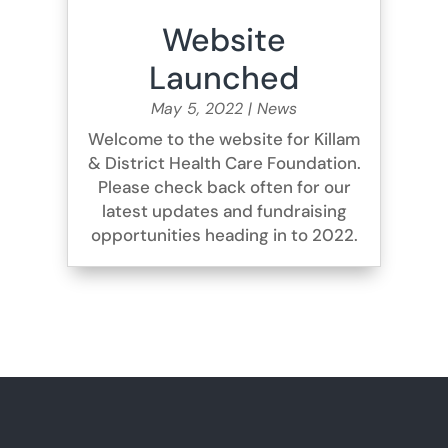
Website
Launched
May 5, 2022
|
News
Welcome to the website for Killam
& District Health Care Foundation.
Please check back often for our
latest updates and fundraising
opportunities heading in to 2022.