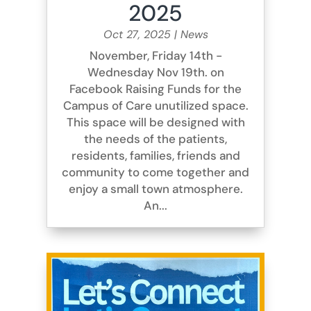
2025
Oct 27, 2025
|
News
November, Friday 14th -
Wednesday Nov 19th. on
Facebook Raising Funds for the
Campus of Care unutilized space.
This space will be designed with
the needs of the patients,
residents, families, friends and
community to come together and
enjoy a small town atmosphere.
An...