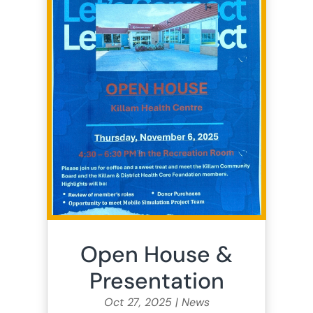
Open House &
Presentation
Oct 27, 2025
|
News