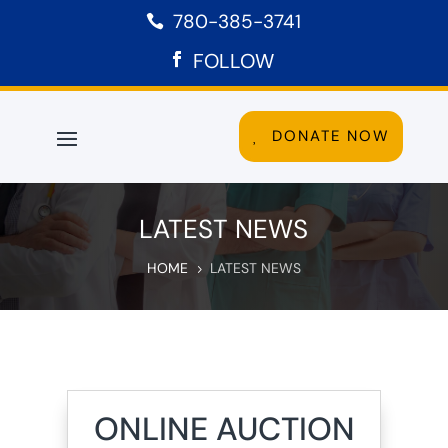
780-385-3741

FOLLOW
DONATE NOW
LATEST NEWS
HOME
LATEST NEWS
5
ONLINE AUCTION