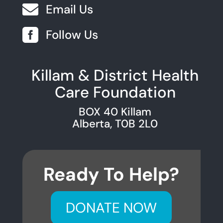

Email Us

Follow Us
Killam & District Health
Care Foundation
BOX 40 Killam
Alberta, T0B 2L0
Ready To Help?
DONATE NOW