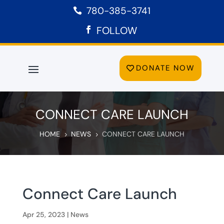
780-385-3741

FOLLOW
DONATE NOW
CONNECT CARE LAUNCH
HOME
NEWS
CONNECT CARE LAUNCH
5
5
Connect Care Launch
Apr 25, 2023
|
News