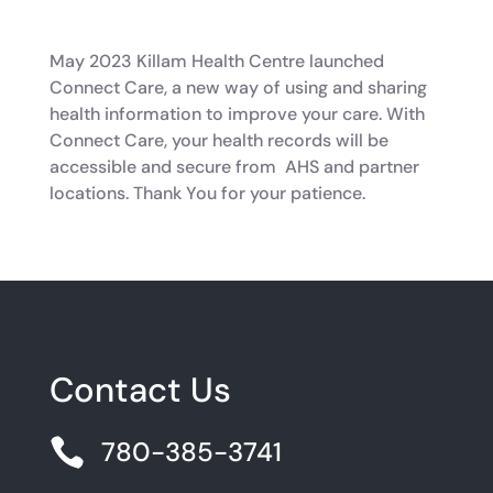
May 2023 Killam Health Centre launched
Connect Care, a new way of using and sharing
health information to improve your care. With
Connect Care, your health records will be
accessible and secure from AHS and partner
locations. Thank You for your patience.
Contact Us

780-385-3741